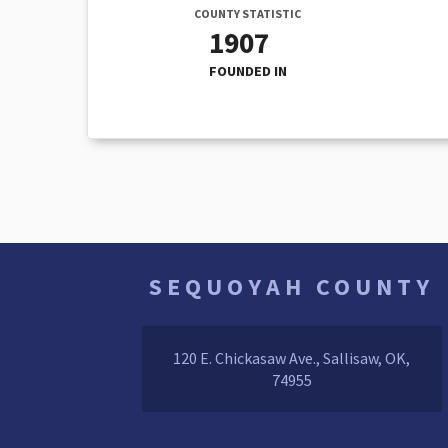
COUNTY STATISTIC
1907
FOUNDED IN
SEQUOYAH COUNTY
120 E. Chickasaw Ave., Sallisaw, OK,
74955