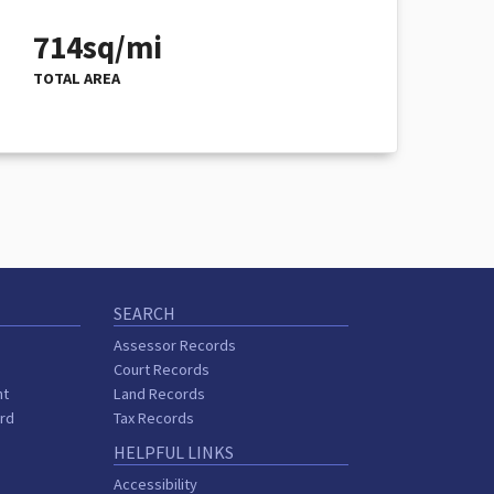
714sq/mi
TOTAL AREA
SEARCH
Assessor Records
Court Records
nt
Land Records
ard
Tax Records
HELPFUL LINKS
Accessibility