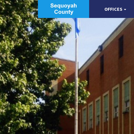
OFFICES