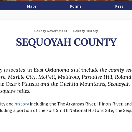
Maps
Forms
Fees
County Government
County History
SEQUOYAH COUNTY
 is located in East Oklahoma and include the county sea
re, Marble City, Moffett, Muldrow, Paradise Hill, Roland
he Ozark Plateau and the Ouchita Mountains, Sequoyah 
 square miles.
lity and
history
including the The Arkansas River, Illinois River, and
uding a portion of the Fort Smith National Historic Site, the Seq