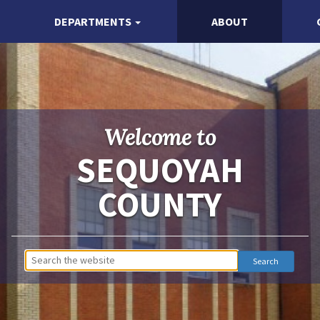
DEPARTMENTS
ABOUT
Welcome to
SEQUOYAH
COUNTY