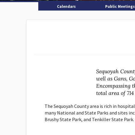
Calendars
Public Meetings
Sequoyah County
well as Gans, Go
Encompassing t
total area of 714
The Sequoyah County area is rich in hospita
many National and State Parks and sites incl
Brushy State Park, and Tenkiller State Park.