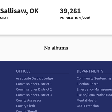
Sallisaw, OK
39,281
SEAT
POPULATION /220/
No albums
OFFICES
DEPARTMENTS
Associate District Judge
Community Sentencing
Commissioner District 1
Election Board
Commissioner District 2
Emergency Manageme
Commissioner District 3
Excise/Equalization Bo
County Assessor
Mental Health
County Clerk
OSU Extension
County Sheriff