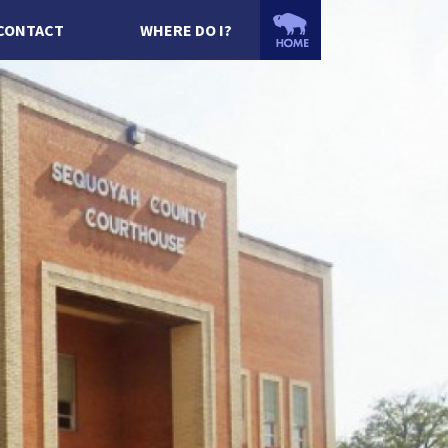
CONTACT
WHERE DO I?