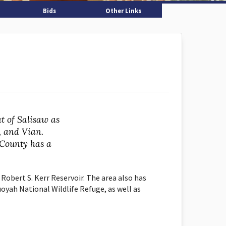
Bids
Other Links
t of Salisaw as
, and Vian.
County has a
 Robert S. Kerr Reservoir. The area also has
uoyah National Wildlife Refuge, as well as