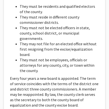
They must be residents and qualified electors
of the county.
They must reside in different county
commissioner districts.
They must not be elected officers in state,
county, school district, or municipal
governments.
They may not file for an elected office without
first resigning from the excise/equalization
board.
They must not be employees, officials or
attorneys for any county, city, or town within
the county.
Every four years a new board is appointed. The term
of service coincides with the terms of the district one
and district three county commissioners. A member
may be reappointed. By law, the county clerk serves
as the secretary to both the county board of
equalization and the county excise board.