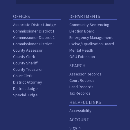
OFFICES
DEPARTMENTS
Associate District Judge
Community Sentencing
Commissioner District 1
Election Board
Commissioner District 2
Emergency Management
Commissioner District 3
Excise/Equalization Board
County Assessor
Mental Health
County Clerk
OSU Extension
County Sheriff
SEARCH
County Treasurer
Assessor Records
Court Clerk
Court Records
District Attorney
Land Records
District Judge
Tax Records
Special Judge
HELPFUL LINKS
Accessibility
ACCOUNT
Sign In