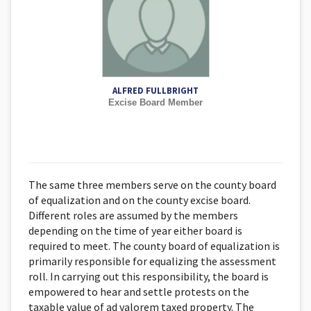
ALFRED FULLBRIGHT
Excise Board Member
The same three members serve on the county board
of equalization and on the county excise board.
Different roles are assumed by the members
depending on the time of year either board is
required to meet. The county board of equalization is
primarily responsible for equalizing the assessment
roll. In carrying out this responsibility, the board is
empowered to hear and settle protests on the
taxable value of ad valorem taxed property. The