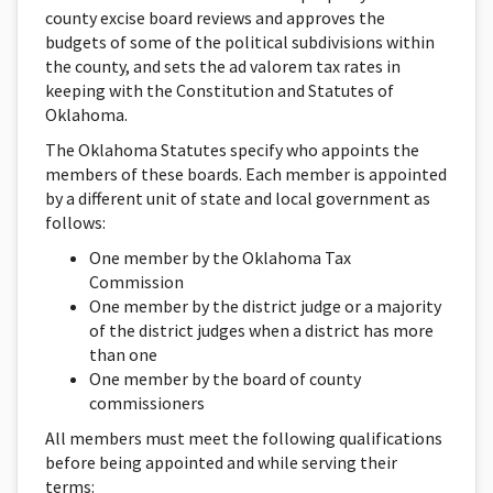
county excise board reviews and approves the
budgets of some of the political subdivisions within
the county, and sets the ad valorem tax rates in
keeping with the Constitution and Statutes of
Oklahoma.
The Oklahoma Statutes specify who appoints the
members of these boards. Each member is appointed
by a different unit of state and local government as
follows:
One member by the Oklahoma Tax
Commission
One member by the district judge or a majority
of the district judges when a district has more
than one
One member by the board of county
commissioners
All members must meet the following qualifications
before being appointed and while serving their
terms: