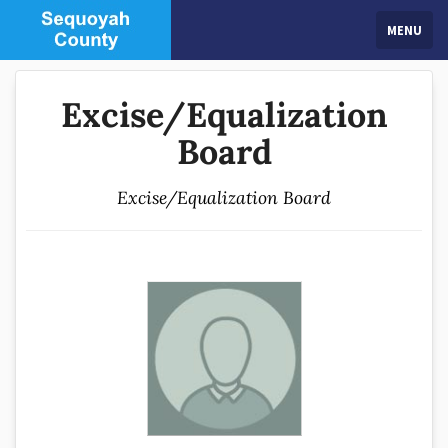
MENU
Excise/Equalization
Board
Excise/Equalization Board