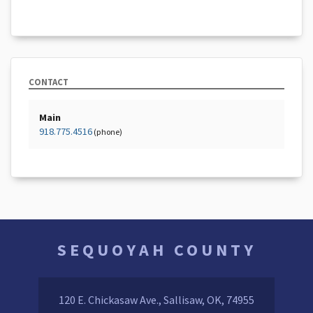
CONTACT
Main
918.775.4516
(phone)
SEQUOYAH COUNTY
120 E. Chickasaw Ave., Sallisaw, OK, 74955