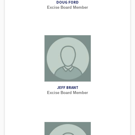
DOUG FORD
Excise Board Member
JEFF BRANT
Excise Board Member