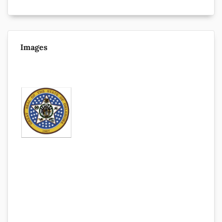
Images