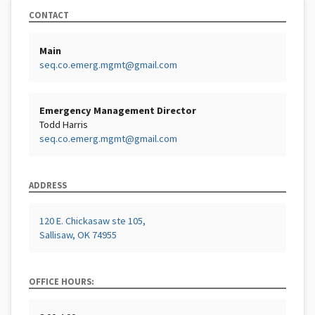
CONTACT
Main
seq.co.emerg.mgmt@gmail.com
Emergency Management Director
Todd Harris
seq.co.emerg.mgmt@gmail.com
ADDRESS
120 E. Chickasaw ste 105,
Sallisaw, OK 74955
OFFICE HOURS: