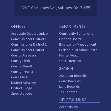
120 E. Chickasaw Ave., Sallisaw, OK, 74955
OFFICES
DEPARTMENTS
Associate District Judge
Community Sentencing
Commissioner District 1
Election Board
Commissioner District 2
Emergency Management
Commissioner District 3
Excise/Equalization Board
County Assessor
Mental Health
County Clerk
OSU Extension
County Sheriff
SEARCH
County Treasurer
Assessor Records
Court Clerk
Court Records
District Attorney
Land Records
District Judge
Tax Records
Special Judge
HELPFUL LINKS
Accessibility