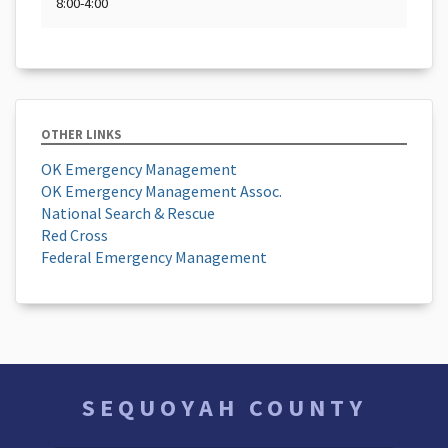
8:00-4:00
OTHER LINKS
OK Emergency Management
OK Emergency Management Assoc.
National Search & Rescue
Red Cross
Federal Emergency Management
SEQUOYAH COUNTY