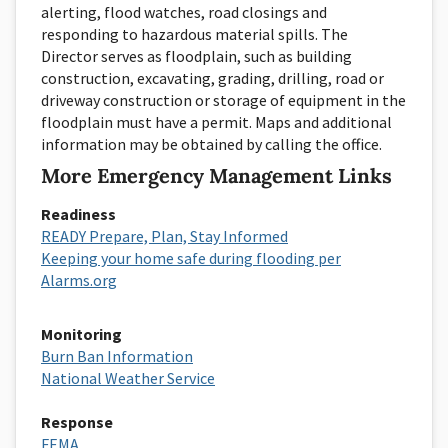
alerting, flood watches, road closings and
responding to hazardous material spills. The
Director serves as floodplain, such as building
construction, excavating, grading, drilling, road or
driveway construction or storage of equipment in the
floodplain must have a permit. Maps and additional
information may be obtained by calling the office.
More Emergency Management Links
Readiness
READY Prepare, Plan, Stay Informed
Keeping your home safe during flooding per
Alarms.org
Monitoring
Burn Ban Information
National Weather Service
Response
FEMA