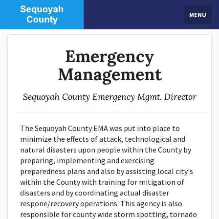
MENU
Emergency
Management
Sequoyah County Emergency Mgmt. Director
The Sequoyah County EMA was put into place to
minimize the effects of attack, technological and
natural disasters upon people within the County by
preparing, implementing and exercising
preparedness plans and also by assisting local city's
within the County with training for mitigation of
disasters and by coordinating actual disaster
respone/recovery operations. This agency is also
responsible for county wide storm spotting, tornado