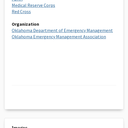
Medical Reserve Corps
Red Cross
Organization
Oklahoma Department of Emergency Management
Oklahoma Emergency Management Association
Images