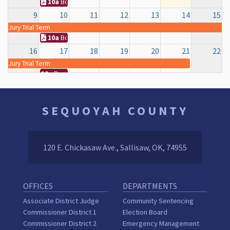
10a
Board of County Commissioners Regular Meeting
9
10
11
12
13
14
15
Jury Trial Term
10a
Board of County Commissioners Regular Meeting
16
17
18
19
20
21
22
Jury Trial Term
10a
Board of County Commissioners Regular Meeting
23
24
25
26
27
28
29
10a
Board of County Commissioners Regular Meeting
12a
COURTHOUSE (ELECTION DAY)
SEQUOYAH COUNTY
30
31
1
2
3
4
5
10a
Board of County Commissioners Regular Meeting
120 E. Chickasaw Ave., Sallisaw, OK, 74955
OFFICES
DEPARTMENTS
Associate District Judge
Community Sentencing
Commissioner District 1
Election Board
Commissioner District 2
Emergency Management