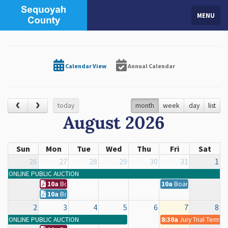
MENU
Calendar View
Annual Calendar
today
month
week
day
list
August 2026
Sun
Mon
Tue
Wed
Thu
Fri
Sat
26
27
28
29
30
31
1
ONLINE PUBLIC AUCTION
10a
Board of County Commissioners Regular Meeting
10a
Board of County C
10a
Board of County Commissioners Regular Meeting
2
3
4
5
6
7
8
ONLINE PUBLIC AUCTION
8:30a
Jury Trial Term