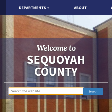
DEPARTMENTS
ABOUT
Welcome to
SEQUOYAH
COUNTY