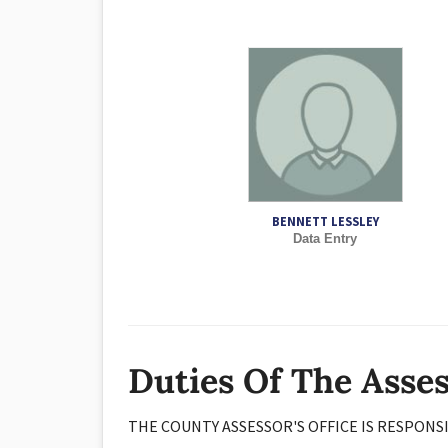
BENNETT LESSLEY
Data Entry
Duties Of The Asse
THE COUNTY ASSESSOR'S OFFICE IS RESPONS