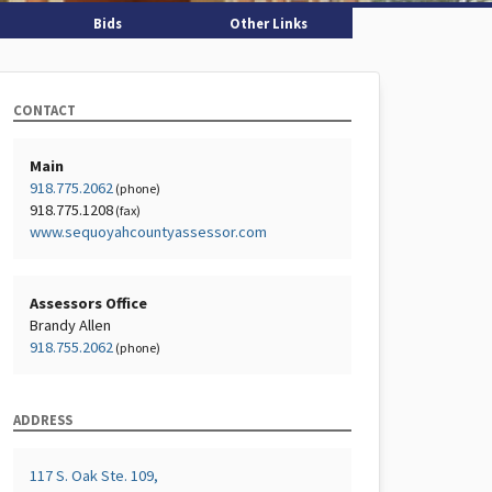
Bids
Other Links
CONTACT
Main
918.775.2062
(phone)
918.775.1208
(fax)
www.sequoyahcountyassessor.com
Assessors Office
Brandy Allen
918.755.2062
(phone)
ADDRESS
117 S. Oak Ste. 109,