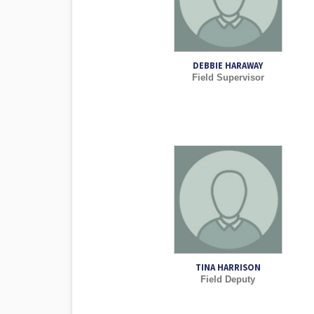
DEBBIE HARAWAY
Field Supervisor
TINA HARRISON
Field Deputy