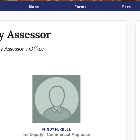
Maps
Forms
Fees
y Assessor
 Assessor's Office
MINDY FERRELL
1st Deputy - Commercial Appraiser