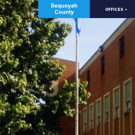
OFFICES