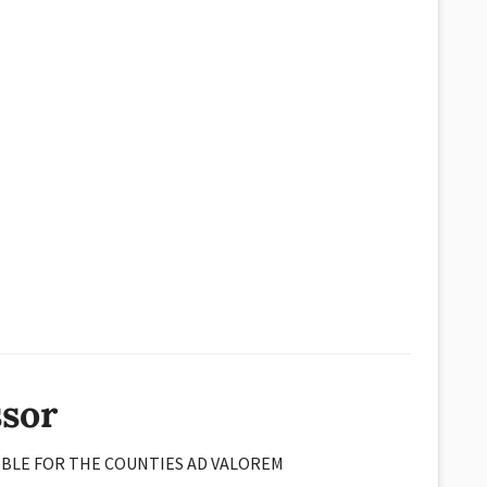
ssor
IBLE FOR THE COUNTIES AD VALOREM