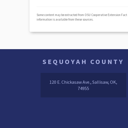
Some content may be extracted from OSU Cooperative Extension Fact
information is available from these sources.
SEQUOYAH COUNTY
120 E. Chickasaw Ave., Sallisaw, OK,
74955