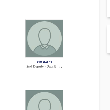
KIM GATES
2nd Deputy - Data Entry