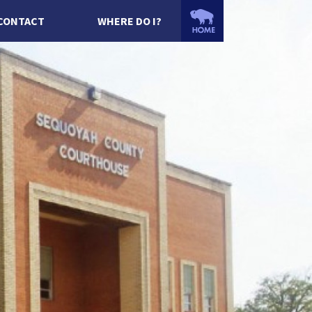
CONTACT
WHERE DO I?