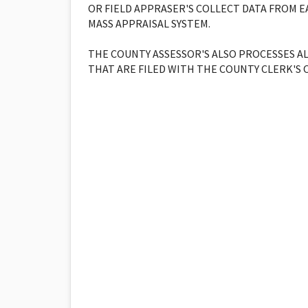
OR FIELD APPRASER'S COLLECT DATA FROM 
MASS APPRAISAL SYSTEM.
THE COUNTY ASSESSOR'S ALSO PROCESSES A
THAT ARE FILED WITH THE COUNTY CLERK'S O