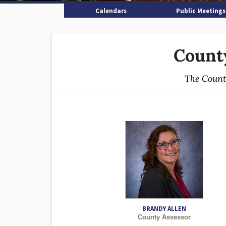
Calendars
Public Meetings
Count
The County
BRANDY ALLEN
County Assessor