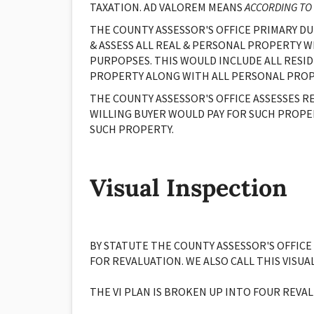
TAXATION. AD VALOREM MEANS
ACCORDING TO
THE COUNTY ASSESSOR'S OFFICE PRIMARY DUT
& ASSESS ALL REAL & PERSONAL PROPERTY W
PURPOPSES. THIS WOULD INCLUDE ALL RESID
PROPERTY ALONG WITH ALL PERSONAL PROP
THE COUNTY ASSESSOR'S OFFICE ASSESSES R
WILLING BUYER WOULD PAY FOR SUCH PROPE
SUCH PROPERTY.
Visual Inspection
BY STATUTE THE COUNTY ASSESSOR'S OFFICE
FOR REVALUATION. WE ALSO CALL THIS VISUA
THE VI PLAN IS BROKEN UP INTO FOUR REV