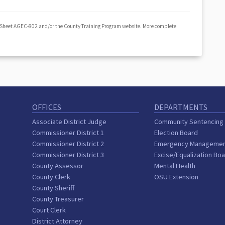
 Sheet AGEC-802 and/or the County Training Program website. More complete
OFFICES
DEPARTMENTS
Associate District Judge
Community Sentencing
Commissioner District 1
Election Board
Commissioner District 2
Emergency Manageme
Commissioner District 3
Excise/Equalization Bo
County Assessor
Mental Health
County Clerk
OSU Extension
County Sheriff
County Treasurer
Court Clerk
District Attorney