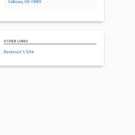
Sallisaw, OK 74955
OTHER LINKS
Assessor's Site