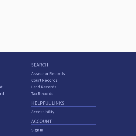
SEARCH
Assessor Records
Court Records
nt
Land Records
ard
Tax Records
HELPFUL LINKS
Accessibility
ACCOUNT
Sign In