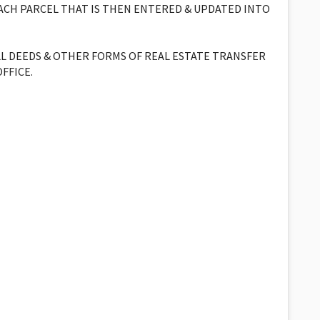
EACH PARCEL THAT IS THEN ENTERED & UPDATED INTO
LL DEEDS & OTHER FORMS OF REAL ESTATE TRANSFER
FFICE.