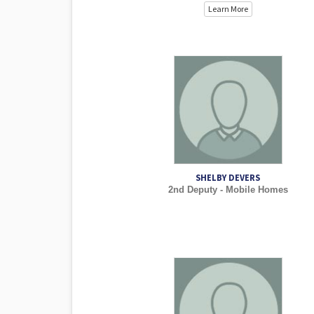
Learn More
SHELBY DEVERS
2nd Deputy - Mobile Homes