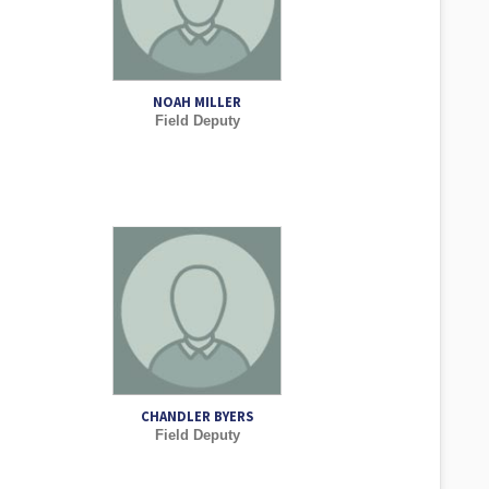
NOAH MILLER
Field Deputy
CHANDLER BYERS
Field Deputy