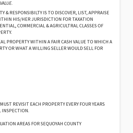
 VALUE
.
Y & RESPONSIBILTY IS TO DISCOVER, LIST, APPRAISE
ITHIN HIS/HER JURISDICTION FOR TAXATION
ENTIAL, COMMERCIAL & AGRICULTRAL CLASSES OF
ERTY.
EAL PROPERTY WITHIN A FAIR CASH VALUE TO WHICH A
RTY OR WHAT A WILLING SELLER WOULD SELL FOR
 MUST REVISIT EACH PROPERTY EVERY FOUR YEARS
L INSPECTION.
ALUATION AREAS FOR SEQUOYAH COUNTY