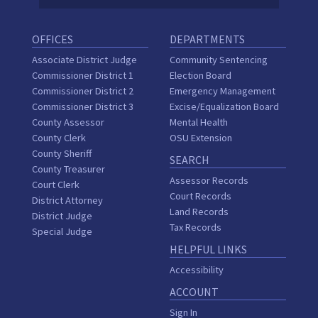
OFFICES
DEPARTMENTS
Associate District Judge
Community Sentencing
Commissioner District 1
Election Board
Commissioner District 2
Emergency Management
Commissioner District 3
Excise/Equalization Board
County Assessor
Mental Health
County Clerk
OSU Extension
County Sheriff
SEARCH
County Treasurer
Assessor Records
Court Clerk
Court Records
District Attorney
Land Records
District Judge
Tax Records
Special Judge
HELPFUL LINKS
Accessibility
ACCOUNT
Sign In