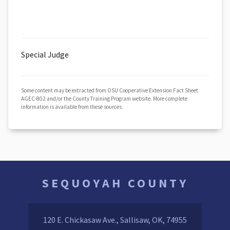
Special Judge
Some content may be extracted from OSU Cooperative Extension Fact Sheet
AGEC-802 and/or the County Training Program website. More complete
information is available from these sources.
SEQUOYAH COUNTY
120 E. Chickasaw Ave., Sallisaw, OK, 74955