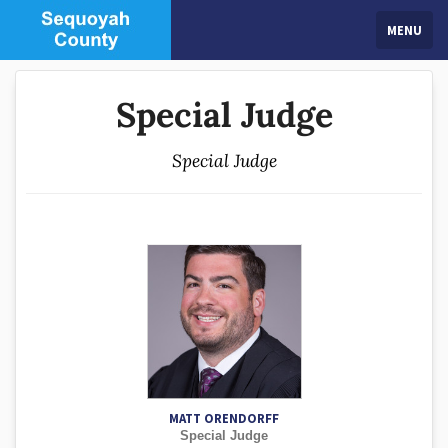
MENU
Special Judge
Special Judge
MATT ORENDORFF
Special Judge