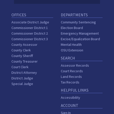
OFFICES
DEPARTMENTS
Associate District Judge
Community Sentencing
Commissioner District 1
Election Board
Commissioner District 2
Emergency Management
Commissioner District 3
Excise/Equalization Board
County Assessor
Mental Health
County Clerk
OSU Extension
County Sheriff
SEARCH
County Treasurer
Assessor Records
Court Clerk
Court Records
District Attorney
Land Records
District Judge
Tax Records
Special Judge
HELPFUL LINKS
Accessibility
ACCOUNT
Sign In