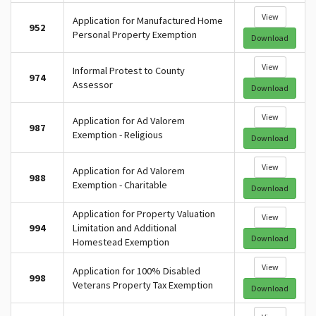
View
Application for Manufactured Home
952
Personal Property Exemption
Download
View
Informal Protest to County
974
Assessor
Download
View
Application for Ad Valorem
987
Exemption - Religious
Download
View
Application for Ad Valorem
988
Exemption - Charitable
Download
Application for Property Valuation
View
994
Limitation and Additional
Download
Homestead Exemption
View
Application for 100% Disabled
998
Veterans Property Tax Exemption
Download