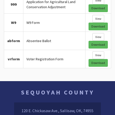
View
Application for Agricultural Land
999
Conservation Adjustment
Download
View
W9
W9 Form
Download
View
abform
Absentee Ballot
Download
View
vrform
Voter Registration Form
Download
SEQUOYAH COUNTY
120 E. Chickasaw Ave., Sallisaw, OK, 74955