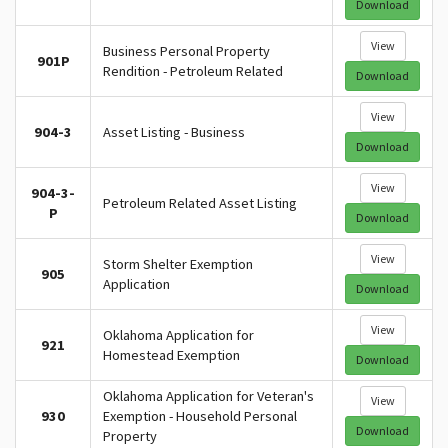
Download
View
Business Personal Property
901P
Rendition - Petroleum Related
Download
View
904-3
Asset Listing - Business
Download
View
904-3-
Petroleum Related Asset Listing
P
Download
View
Storm Shelter Exemption
905
Application
Download
View
Oklahoma Application for
921
Homestead Exemption
Download
Oklahoma Application for Veteran's
View
930
Exemption - Household Personal
Download
Property