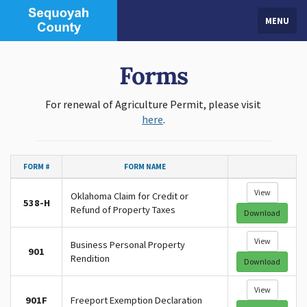
MENU
Forms
For renewal of Agriculture Permit, please visit
here
.
FORM #
FORM NAME
View
Oklahoma Claim for Credit or
538-H
Refund of Property Taxes
Download
View
Business Personal Property
901
Rendition
Download
View
901F
Freeport Exemption Declaration