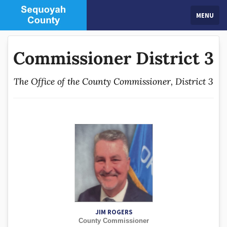
MENU
Commissioner District 3
The Office of the County Commissioner, District 3
JIM ROGERS
County Commissioner