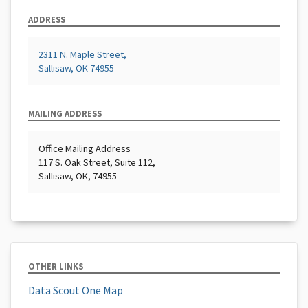
ADDRESS
2311 N. Maple Street,
Sallisaw, OK 74955
MAILING ADDRESS
Office Mailing Address
117 S. Oak Street, Suite 112,
Sallisaw, OK, 74955
OTHER LINKS
Data Scout One Map