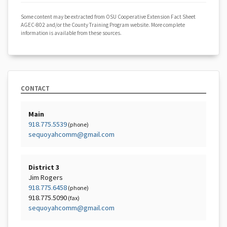
Some content may be extracted from OSU Cooperative Extension Fact Sheet
AGEC-802 and/or the County Training Program website. More complete
information is available from these sources.
CONTACT
Main
918.775.5539
(phone)
sequoyahcomm@gmail.com
District 3
Jim Rogers
918.775.6458
(phone)
918.775.5090
(fax)
sequoyahcomm@gmail.com