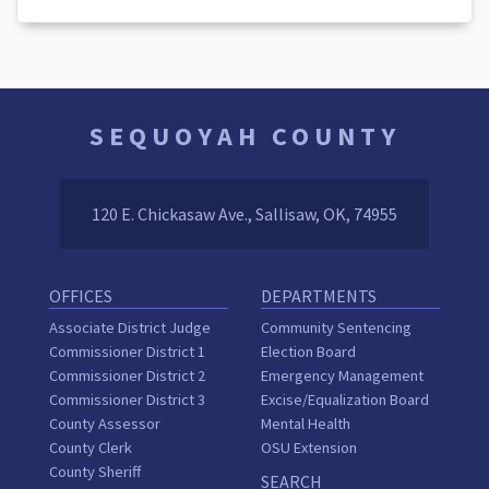
SEQUOYAH COUNTY
120 E. Chickasaw Ave., Sallisaw, OK, 74955
OFFICES
DEPARTMENTS
Associate District Judge
Community Sentencing
Commissioner District 1
Election Board
Commissioner District 2
Emergency Management
Commissioner District 3
Excise/Equalization Board
County Assessor
Mental Health
County Clerk
OSU Extension
County Sheriff
SEARCH