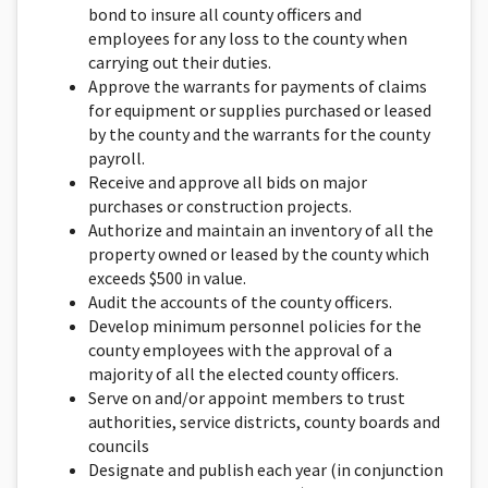
bond to insure all county officers and
employees for any loss to the county when
carrying out their duties.
Approve the warrants for payments of claims
for equipment or supplies purchased or leased
by the county and the warrants for the county
payroll.
Receive and approve all bids on major
purchases or construction projects.
Authorize and maintain an inventory of all the
property owned or leased by the county which
exceeds $500 in value.
Audit the accounts of the county officers.
Develop minimum personnel policies for the
county employees with the approval of a
majority of all the elected county officers.
Serve on and/or appoint members to trust
authorities, service districts, county boards and
councils
Designate and publish each year (in conjunction