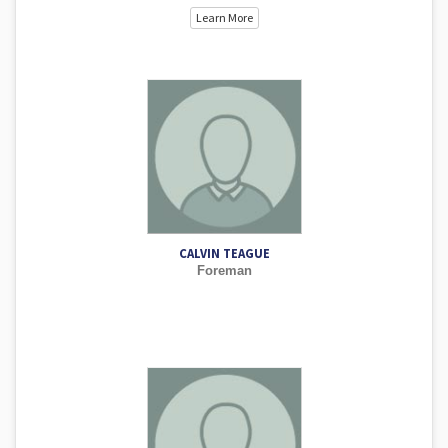
Learn More
CALVIN TEAGUE
Foreman