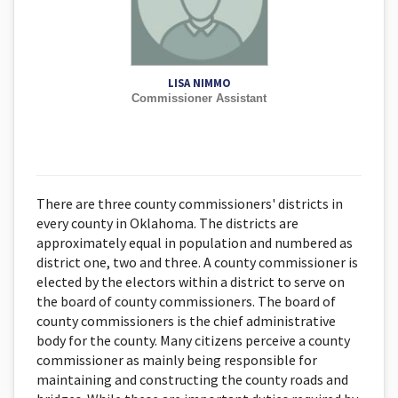
LISA NIMMO
Commissioner Assistant
There are three county commissioners' districts in
every county in Oklahoma. The districts are
approximately equal in population and numbered as
district one, two and three. A county commissioner is
elected by the electors within a district to serve on
the board of county commissioners. The board of
county commissioners is the chief administrative
body for the county. Many citizens perceive a county
commissioner as mainly being responsible for
maintaining and constructing the county roads and