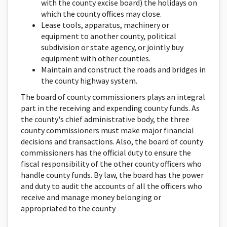
with the county excise board) the holidays on
which the county offices may close.
Lease tools, apparatus, machinery or
equipment to another county, political
subdivision or state agency, or jointly buy
equipment with other counties.
Maintain and construct the roads and bridges in
the county highway system.
The board of county commissioners plays an integral
part in the receiving and expending county funds. As
the county's chief administrative body, the three
county commissioners must make major financial
decisions and transactions. Also, the board of county
commissioners has the official duty to ensure the
fiscal responsibility of the other county officers who
handle county funds. By law, the board has the power
and duty to audit the accounts of all the officers who
receive and manage money belonging or
appropriated to the county