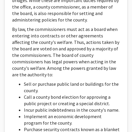
bridges. While these are important duties required by
the office, a county commissioner, as a member of
the board, is also responsible for setting and
administering policies for the county.
By law, the commissioners must act as a board when
entering into contracts or other agreements
affecting the county's welfare. Thus, actions taken by
the board are voted on and approved by a majority of
the commissioners. The board of county
commissioners has legal powers when acting in the
county's welfare. Among the powers granted by law
are the authority to:
Sell or purchase public land or buildings for the
county.
Call a county bond election for approving a
public project or creating a special district.
Incur public indebtedness in the county's name.
Implement an economic development
program for the county.
Purchase security contracts known as a blanket