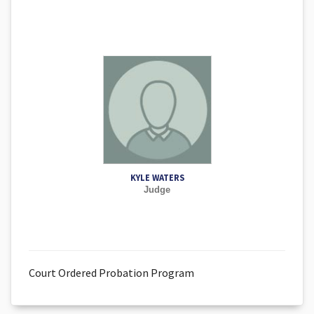
KYLE WATERS
Judge
Court Ordered Probation Program