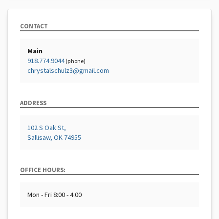
CONTACT
Main
918.774.9044
(phone)
chrystalschulz3@gmail.com
ADDRESS
102 S Oak St,
Sallisaw, OK 74955
OFFICE HOURS:
Mon - Fri 8:00 - 4:00