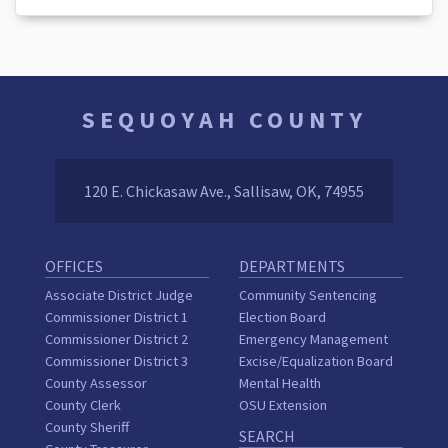
SEQUOYAH COUNTY
120 E. Chickasaw Ave., Sallisaw, OK, 74955
OFFICES
DEPARTMENTS
Associate District Judge
Community Sentencing
Commissioner District 1
Election Board
Commissioner District 2
Emergency Management
Commissioner District 3
Excise/Equalization Board
County Assessor
Mental Health
County Clerk
OSU Extension
County Sheriff
SEARCH