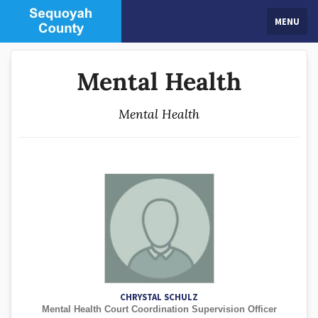
MENU
Mental Health
Mental Health
CHRYSTAL SCHULZ
Mental Health Court Coordination Supervision Officer