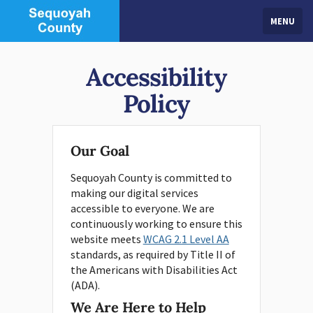
MENU
Accessibility
Policy
Our Goal
Sequoyah County is committed to
making our digital services
accessible to everyone. We are
continuously working to ensure this
website meets
WCAG 2.1 Level AA
standards, as required by Title II of
the Americans with Disabilities Act
(ADA).
We Are Here to Help