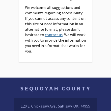
We welcome all suggestions and
comments regarding accessibility.
If you cannot access any content on
this site or need information in an
alternative format, please don't
hesitate to
contact us
. We will work
with you to provide the information
you need in a format that works for
you.
SEQUOYAH COUNTY
120 E. Chickasaw Ave., Sallisaw, OK, 74955