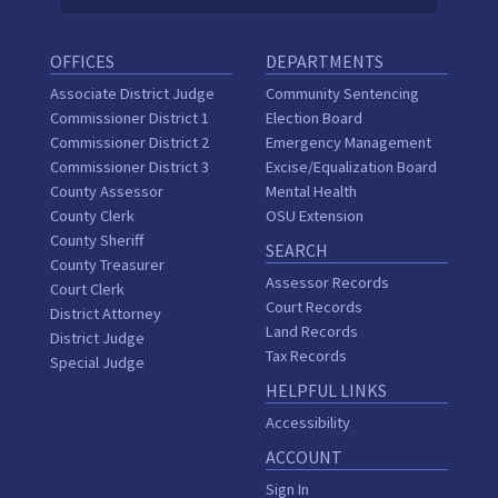
OFFICES
DEPARTMENTS
Associate District Judge
Community Sentencing
Commissioner District 1
Election Board
Commissioner District 2
Emergency Management
Commissioner District 3
Excise/Equalization Board
County Assessor
Mental Health
County Clerk
OSU Extension
County Sheriff
SEARCH
County Treasurer
Assessor Records
Court Clerk
Court Records
District Attorney
Land Records
District Judge
Tax Records
Special Judge
HELPFUL LINKS
Accessibility
ACCOUNT
Sign In