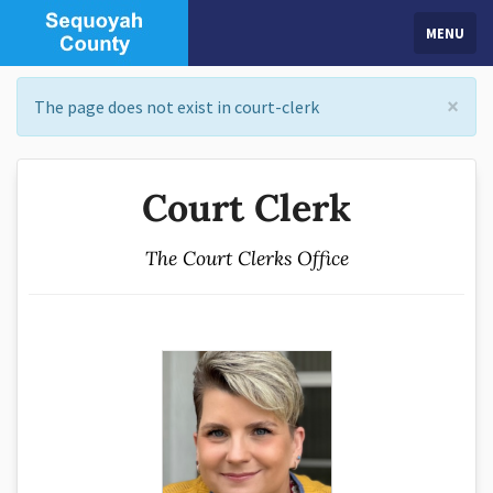
MENU
×
The page does not exist in court-clerk
Court Clerk
The Court Clerks Office