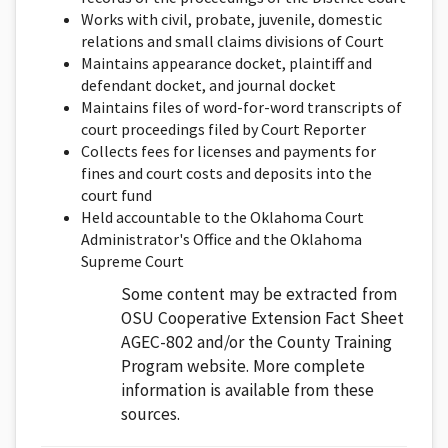
Works with civil, probate, juvenile, domestic
relations and small claims divisions of Court
Maintains appearance docket, plaintiff and
defendant docket, and journal docket
Maintains files of word-for-word transcripts of
court proceedings filed by Court Reporter
Collects fees for licenses and payments for
fines and court costs and deposits into the
court fund
Held accountable to the Oklahoma Court
Administrator's Office and the Oklahoma
Supreme Court
Some content may be extracted from
OSU Cooperative Extension Fact Sheet
AGEC-802 and/or the County Training
Program website. More complete
information is available from these
sources.