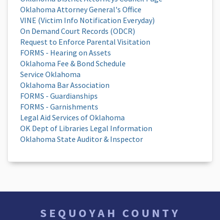
Oklahoma Attorney General's Office
VINE (Victim Info Notification Everyday)
On Demand Court Records (ODCR)
Request to Enforce Parental Visitation
FORMS - Hearing on Assets
Oklahoma Fee & Bond Schedule
Service Oklahoma
Oklahoma Bar Association
FORMS - Guardianships
FORMS - Garnishments
Legal Aid Services of Oklahoma
OK Dept of Libraries Legal Information
Oklahoma State Auditor & Inspector
SEQUOYAH COUNTY