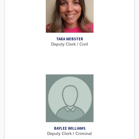
TARA WEBSTER
Deputy Clerk / Civil
BAYLEE WILLIAMS
Deputy Clerk / Criminal