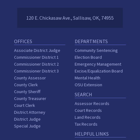
120 E. Chickasaw Ave., Sallisaw, OK, 74955
OFFICES
DEPARTMENTS
Associate District Judge
Community Sentencing
Commissioner District 1
Election Board
Commissioner District 2
Emergency Management
Commissioner District 3
Excise/Equalization Board
County Assessor
Mental Health
County Clerk
OSU Extension
County Sheriff
SEARCH
County Treasurer
Assessor Records
Court Clerk
Court Records
District Attorney
Land Records
District Judge
Tax Records
Special Judge
HELPFUL LINKS