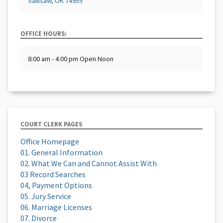
Sallisaw, OK 74955
OFFICE HOURS:
8:00 am - 4:00 pm Open Noon
COURT CLERK PAGES
Office Homepage
01. General Information
02. What We Can and Cannot Assist With
03 Record Searches
04, Payment Options
05. Jury Service
06. Marriage Licenses
07. Divorce