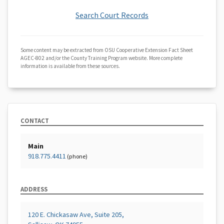
Search Court Records
Some content may be extracted from OSU Cooperative Extension Fact Sheet
AGEC-802 and/or the County Training Program website. More complete
information is available from these sources.
CONTACT
Main
918.775.4411
(phone)
ADDRESS
120 E. Chickasaw Ave, Suite 205,