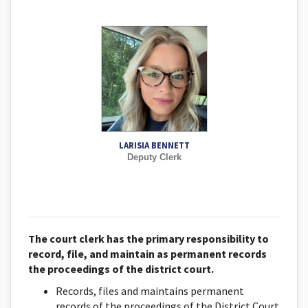
LARISIA BENNETT
Deputy Clerk
The court clerk has the primary responsibility to
record, file, and maintain as permanent records
the proceedings of the district court.
Records, files and maintains permanent
records of the proceedings of the District Court