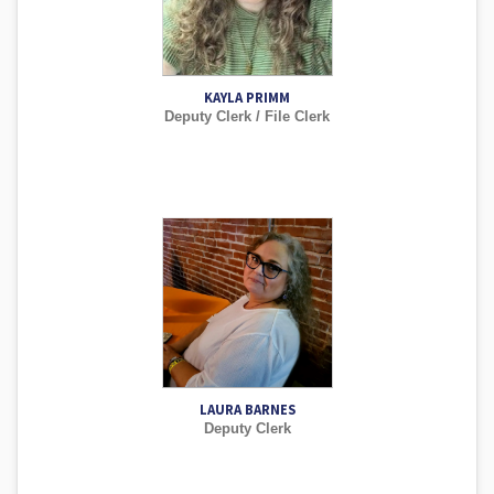
KAYLA PRIMM
Deputy Clerk / File Clerk
LAURA BARNES
Deputy Clerk