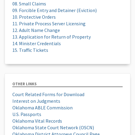
08. Small Claims
09. Forcible Entry and Detainer (Eviction)
10. Protective Orders
11. Private Process Server Licensing
12. Adult Name Change
13. Application for Return of Property
14. Minister Credentials
15. Traffic Tickets
OTHER LINKS
Court Related Forms for Download
Interest on Judgments
Oklahoma ABLE Commission
U.S. Passports
Oklahoma Vital Records
Oklahoma State Court Network (OSCN)
Oklahoma District Attorneys Council Page