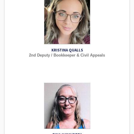
KRISTINA QUALLS
2nd Deputy / Bookkeeper & Civil Appeals