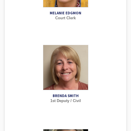
MELANIE EDGMON
Court Clerk
BRENDA SMITH
1st Deputy / Civil