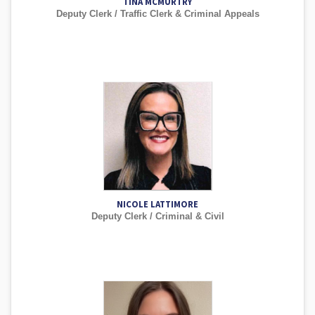
TINA MCMURTRY
Deputy Clerk / Traffic Clerk & Criminal Appeals
NICOLE LATTIMORE
Deputy Clerk / Criminal & Civil