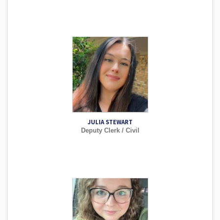
JULIA STEWART
Deputy Clerk / Civil